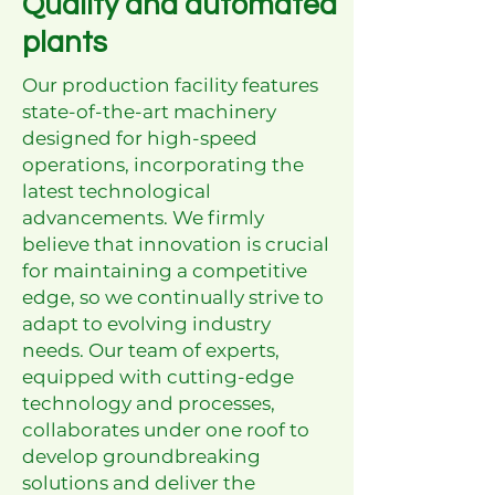
Quality and automated
plants
Our production facility features
state-of-the-art machinery
designed for high-speed
operations, incorporating the
latest technological
advancements. We firmly
believe that innovation is crucial
for maintaining a competitive
edge, so we continually strive to
adapt to evolving industry
needs. Our team of experts,
equipped with cutting-edge
technology and processes,
collaborates under one roof to
develop groundbreaking
solutions and deliver the