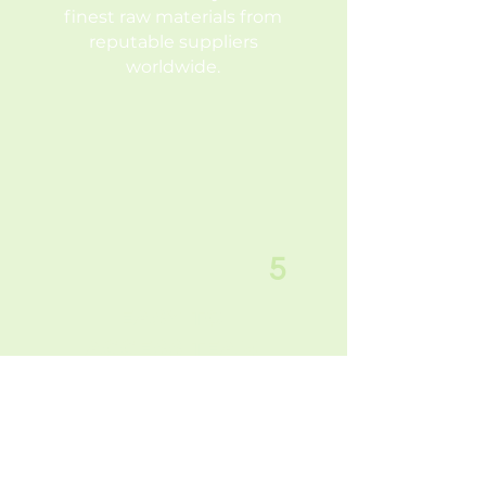
finest raw materials from
reputable suppliers
worldwide.
5
EASY TO
ACCESS TEAM
For efficient
communication, our
administrative office is
conveniently located in
Vashi, Navi Mumbai.