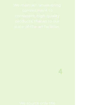
We maintain unwavering
commitment to
consistent, high-quality
products, thanks to our
state-of-the-art facilities.
4
ONLY THE BEST
RAW
MATERIALS
We source only the