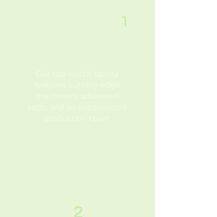
1
CUTTING EDGE
TECHNOLOGIES
Our top-notch facility
features
cutting-edge
machinery, advanced
tech, and an experienced
production team.
2