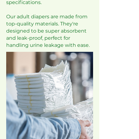
specifications.
Our adult diapers are made from
top-quality materials. They're
designed to be super absorbent
and leak-proof, perfect for
handling urine leakage with ease.