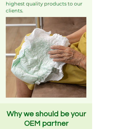
highest quality products to our
clients.
Why we should be your
OEM partner