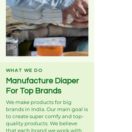
WHAT WE DO
Manufacture Diaper
For Top Brands
We make products for big
brands in India. Our main goal is
to create super comfy and top-
quality products. We believe
that each brand we work with