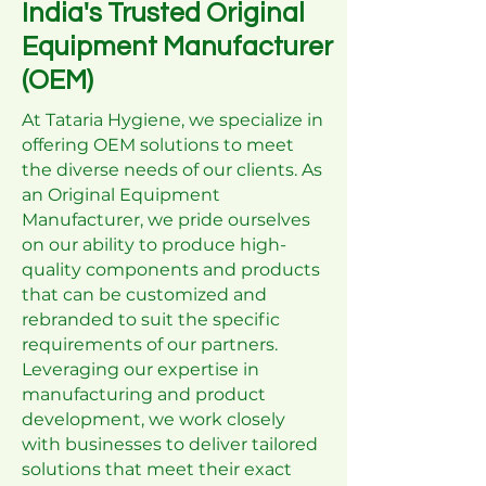
India's Trusted Original
Equipment Manufacturer
(OEM)
At Tataria Hygiene, we specialize in
offering OEM solutions to meet
the diverse needs of our clients. As
an Original Equipment
Manufacturer, we pride ourselves
on our ability to produce high-
quality components and products
that can be customized and
rebranded to suit the specific
requirements of our partners.
Leveraging our expertise in
manufacturing and product
development, we work closely
with businesses to deliver tailored
solutions that meet their exact