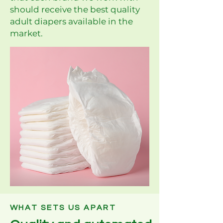
should receive the best quality
adult diapers available in the
market.
WHAT SETS US APART