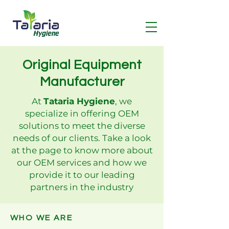
Original Equipment
Manufacturer
At
Tataria Hygiene
, we
specialize in offering OEM
solutions to meet the diverse
needs of our clients. Take a look
at the page to know more about
our
OEM services and how we
provide it to our leading
partners in the industry
WHO WE ARE