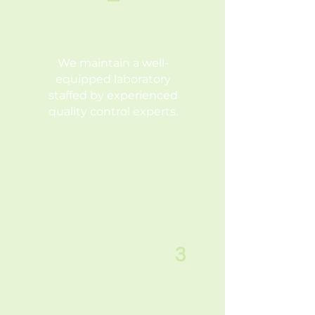
EXPERIENCED
TEAM
We maintain a well-
equipped laboratory
staffed by experienced
quality control experts.
3
HIGH QUALITY
PRODUCTS